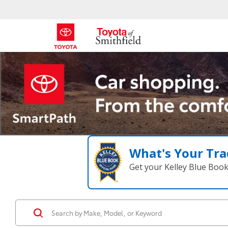
What's Your Tra
Get your Kelley Blue Boo