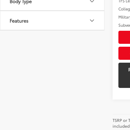
Body Type
TFS L
Colle
Militar
Features
Subve
TSRP or T
included 