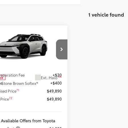
1 vehicle found
mpare Vehicle
$49,890
2026
Toyota bZ
dland
SMARTPRICE:
Premium
Less
e Drop
MBGAHB4TY610974
Stock:
62N00154
:
2861
65
 SRP
$49,470
Preparation Fee
+$20
24
Ext.:
Halo
ock
ee
+$400
.:
Stone Brown Softex®
71
ised Price
$49,890
72
Price
$49,890
 Avaliable Offers from Toyota