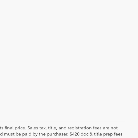
 final price. Sales tax, title, and registration fees are not
nd must be paid by the purchaser. $420 doc & title prep fees