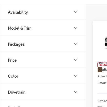
Availability
Co
Model & Trim
New
Woo
Packages
Pric
VIN:
JT
Model
Total
Price
Title 
In St
Doc F
Int
Color
Advert
Smart 
Drivetrain
Other