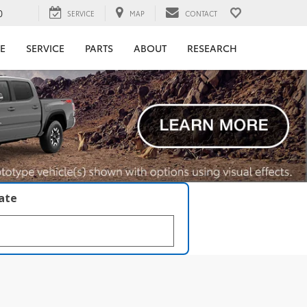
0
SERVICE
MAP
CONTACT
E
SERVICE
PARTS
ABOUT
RESEARCH
late