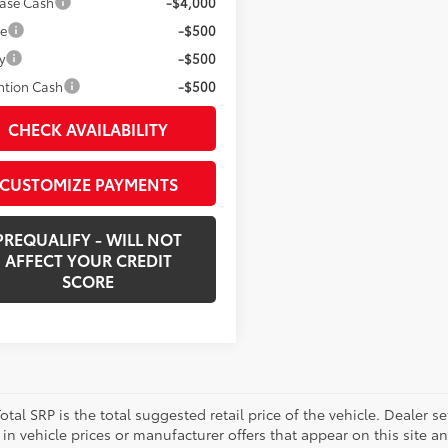
ease Cash
-$4,000
ge
-$500
y
-$500
ntion Cash
-$500
CHECK AVAILABILITY
CUSTOMIZE PAYMENTS
PREQUALIFY - WILL NOT
AFFECT YOUR CREDIT
SCORE
otal SRP is the total suggested retail price of the vehicle. Dealer sets
in vehicle prices or manufacturer offers that appear on this site a