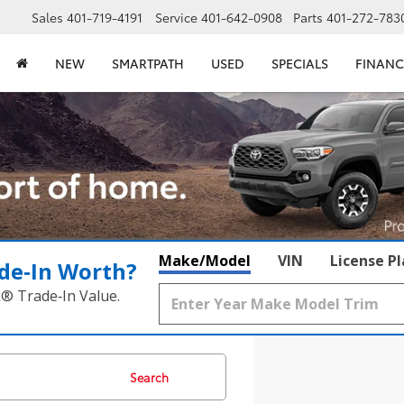
Sales
401-719-4191
Service
401-642-0908
Parts
401-272-783
NEW
SMARTPATH
USED
SPECIALS
FINANC
Make/Model
VIN
License P
de‑In Worth?
k® Trade‑In Value.
Search