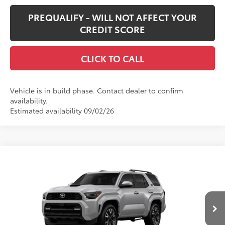
PREQUALIFY - WILL NOT AFFECT YOUR
CREDIT SCORE
CLICK TO CALL
Vehicle is in build phase. Contact dealer to confirm
availability.
Estimated availability 09/02/26
Compare Vehicle
$62,452
New
2026
Toyota 4Runner
TRD Sport Premium
SMARTPRICE:
VIN:
JTEVA5BR7T5145115
Stock:
62N00363
Model:
8673
Less
Ext.:
Cutting Edge
Int.:
Black Softex® Trim
In Production
68
Total SRP
$62,032