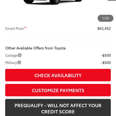
Title Preparation Fee
+$20
Doc Fee
+$400
1
/
22
73
Advertised Price
$62,452
74
Smart Price
$62,452
Other Avaliable Offers from Toyota
College
-$500
Military
-$500
CHECK AVAILABILITY
CUSTOMIZE PAYMENTS
PREQUALIFY - WILL NOT AFFECT YOUR
CREDIT SCORE