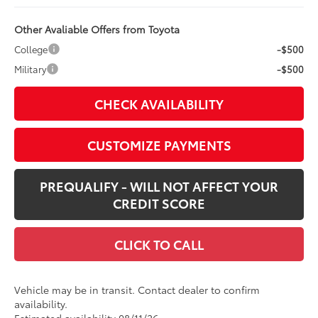
Other Avaliable Offers from Toyota
College
-$500
Military
-$500
CHECK AVAILABILITY
CUSTOMIZE PAYMENTS
PREQUALIFY - WILL NOT AFFECT YOUR
CREDIT SCORE
CLICK TO CALL
Vehicle may be in transit. Contact dealer to confirm
availability.