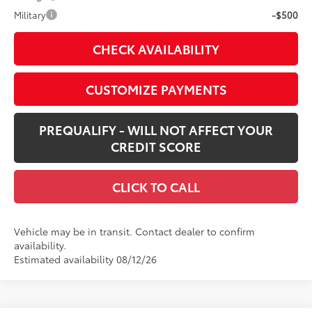
Military
-$500
CHECK AVAILABILITY
CUSTOMIZE PAYMENTS
PREQUALIFY - WILL NOT AFFECT YOUR
CREDIT SCORE
CLICK TO CALL
Vehicle may be in transit. Contact dealer to confirm
availability.
Estimated availability 08/12/26