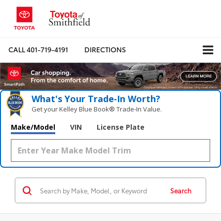
CALL
401-719-4191
DIRECTIONS
What's Your Trade‑In Worth?
Get your Kelley Blue Book® Trade‑In Value.
Make/Model
VIN
License Plate
Search