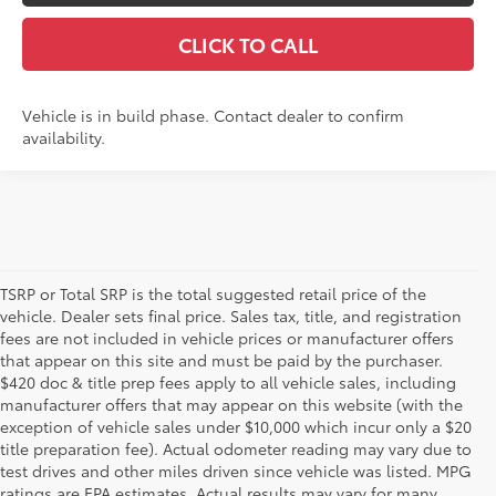
CLICK TO CALL
Vehicle is in build phase. Contact dealer to confirm
availability.
TSRP or Total SRP is the total suggested retail price of the
vehicle. Dealer sets final price. Sales tax, title, and registration
fees are not included in vehicle prices or manufacturer offers
that appear on this site and must be paid by the purchaser.
$420 doc & title prep fees apply to all vehicle sales, including
manufacturer offers that may appear on this website (with the
exception of vehicle sales under $10,000 which incur only a $20
title preparation fee). Actual odometer reading may vary due to
test drives and other miles driven since vehicle was listed. MPG
ratings are EPA estimates. Actual results may vary for many