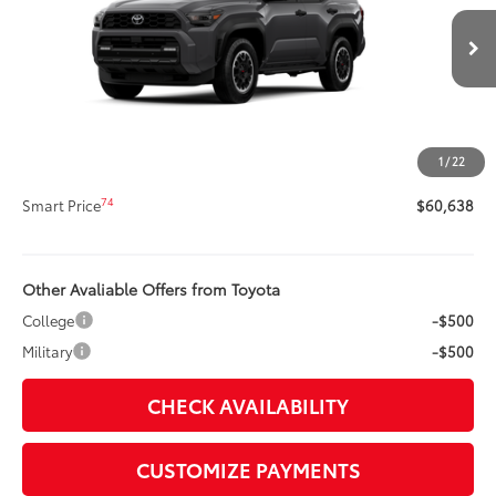
Less
Ext.:
Underground
Int.:
Black Softex® Trim
In Production
68
Total SRP
$60,218
Title Preparation Fee
+$20
Doc Fee
+$400
1
/
22
73
Advertised Price
$60,638
74
Smart Price
$60,638
Other Avaliable Offers from Toyota
College
-$500
Military
-$500
CHECK AVAILABILITY
CUSTOMIZE PAYMENTS