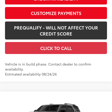
CUSTOMIZE PAYMENTS
PREQUALIFY - WILL NOT AFFECT YOUR
CREDIT SCORE
CLICK TO CALL
Vehicle is in build phase. Contact dealer to confirm
availability.
Estimated availability 08/24/26
Compare Vehicle
New
2026
Toyota 4Runner
TRD Off-Road
$60,638
Premium
SMARTPRICE:
VIN:
JTEVA5BR3T5148822
Stock:
62N00372
Model:
8672