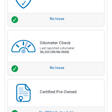
No Issue
Odometer Check
Last reported odometer:
30,222
(05/06/2026)
No Issue
Certified Pre-Owned