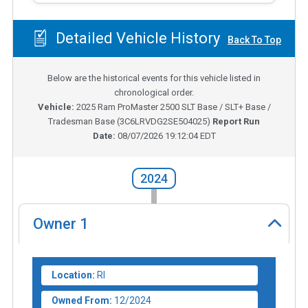
Detailed Vehicle History
Back To Top
Below are the historical events for this vehicle listed in
chronological order.
Vehicle:
2025
Ram ProMaster 2500 SLT Base / SLT+ Base /
Tradesman Base
(
3C6LRVDG2SE504025
)
Report Run
Date:
08/07/2026 19:12:04 EDT
2024
Owner
1
Location:
RI
Owned From:
12/2024