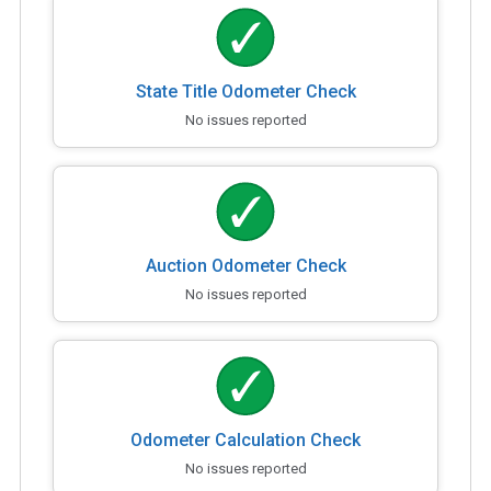
State Title Odometer Check
No issues reported
Auction Odometer Check
No issues reported
Odometer Calculation Check
No issues reported