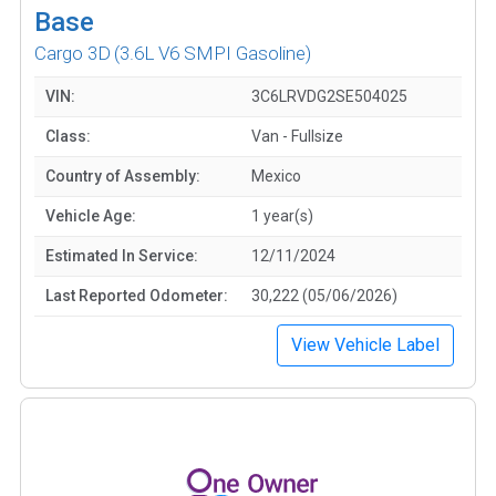
Base
Cargo 3D
(3.6L V6 SMPI Gasoline)
VIN:
3C6LRVDG2SE504025
Class:
Van - Fullsize
Country of Assembly:
Mexico
Vehicle Age:
1 year(s)
Estimated In Service:
12/11/2024
Last Reported Odometer:
30,222 (05/06/2026)
View Vehicle Label