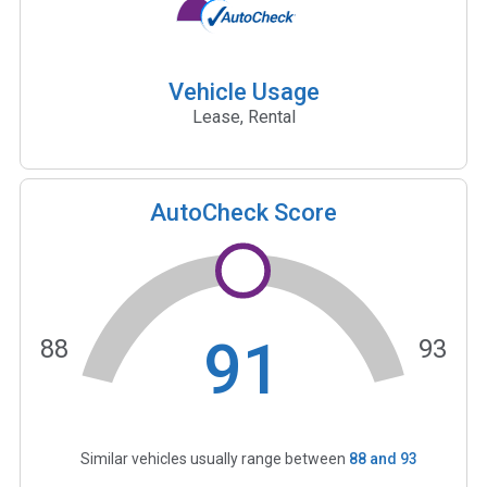
Vehicle Usage
Lease, Rental
AutoCheck Score
91
88
93
Similar vehicles usually range between
88
and
93