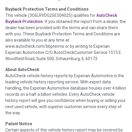
Buyback Protection Terms and Conditions
Term -
Accident/Damage Check
This vehicle (
3C6LRVDG2SE504025
) qualifies for
AutoCheck
Buyback Protection.
If you obtained the report from a dealer, the
Section Location -
Vehicle History at a Glance
dealer has been provided with the terms and can share them
Definition -
This section summarizes vehicle history events
with you. These Buyback Protection Terms and Conditions are
that may indicate an accident or damage and associated
also available to you at any time at
details such as point of impact, severity or airbag deployed if
www.autocheck.com/bbpterms
or by writing to Experian:
provided. These damage events will include collision damage
Experian Automotive C/O AutoCheckCustomer Service 1515 E.
information, police-reported accidents, salvage auction,
Woodfield Road, Suite 500, Schaumburg, IL 60173.
recycler records, crash test vehicles, collision damage claims
About AutoCheck
etc. including our exclusive auction announcements from two
AutoCheck vehicle history reports by Experian Automotive is the
major auctions that may include damage events. There is also
leading vehicle history reporting service. With expert data
a clearly delineated section that includes non-collision
handling, the Experian Automotive database houses over 4 billion
damage events such as fire, hail or flood. Damage-indicated
records on a half a billion vehicles. Every AutoCheck vehicle
title brands will be in the state title brands section.
history report will give you confidence when buying or selling your
next used vehicle, with superior customer service every step of
Term -
Insurance Loss/Title Transfer
the way.
Section Location -
Vehicle History at a Glance
Patent Notice
Definition -
This box checked to see if there is an insurance
Certain aspects of this vehicle history report may be covered by