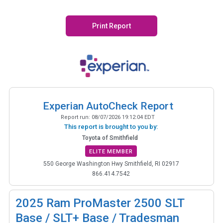
Print Report
Experian AutoCheck Report
Report run:
08/07/2026 19:12:04 EDT
This report is brought to you by:
Toyota of Smithfield
ELITE MEMBER
550 George Washington Hwy Smithfield, RI 02917
866.414.7542
2025
Ram ProMaster 2500 SLT
Base / SLT+ Base / Tradesman