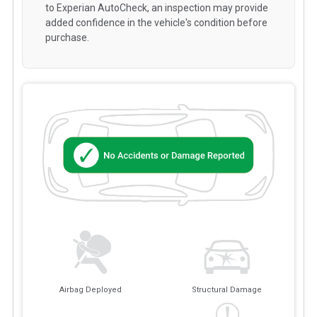
to Experian AutoCheck, an inspection may provide
added confidence in the vehicle's condition before
purchase.
Airbag Deployed
Structural Damage