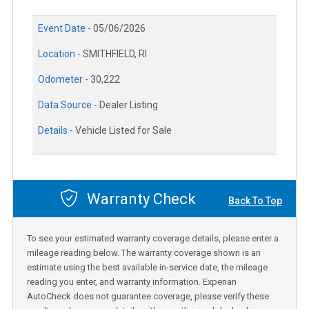
Event Date -
05/06/2026
Location -
SMITHFIELD, RI
Odometer -
30,222
Data Source -
Dealer Listing
Details -
Vehicle Listed for Sale
Warranty Check
Back To Top
To see your estimated warranty coverage details, please enter a
mileage reading below. The warranty coverage shown is an
estimate using the best available in-service date, the mileage
reading you enter, and warranty information. Experian
AutoCheck does not guarantee coverage, please verify these