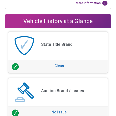
More Information
Vehicle History at a Glance
State Title Brand
Clean
Auction Brand / Issues
No Issue