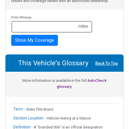
results and coverage details with an authorized dealership.
Enter Mileage:
miles
Show My Coverage
This Vehicle's Glossary
Back To Top
More information is available in the full
AutoCheck
glossary.
Term -
State Title Brand
Section Location -
Vehicle History at a Glance
Definition -
A "branded title" is an official designation