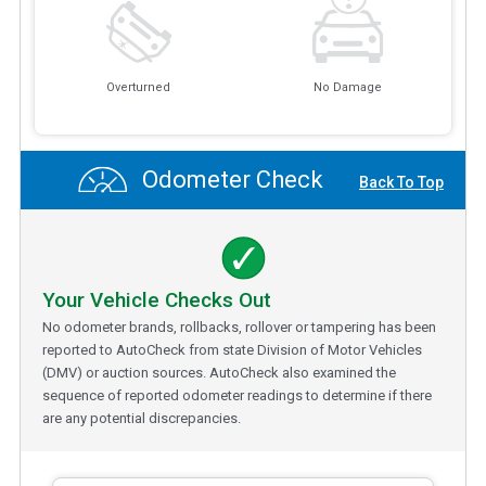
Overturned
No Damage
Odometer Check
Back To Top
Your Vehicle Checks Out
No odometer brands, rollbacks, rollover or tampering has been
reported to AutoCheck from state Division of Motor Vehicles
(DMV) or auction sources. AutoCheck also examined the
sequence of reported odometer readings to determine if there
are any potential discrepancies.