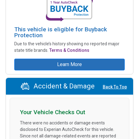
This vehicle is eligible for Buyback
Protection
Due to the vehicle’s history showing no reported major
state title brands.
Terms & Conditions
Learn More
Accident & Damage
Back To Top
Your Vehicle Checks Out
There were no accidents or damage events
disclosed to Experian AutoCheck for this vehicle.
Since not all damage-related events are reported