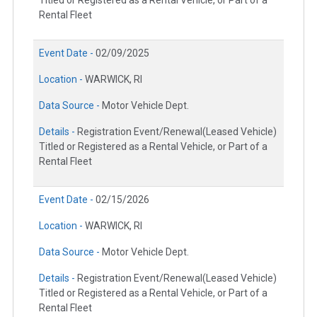
Titled or Registered as a Rental Vehicle, or Part of a
Rental Fleet
Event Date -
02/09/2025
Location -
WARWICK, RI
Data Source -
Motor Vehicle Dept.
Details -
Registration Event/Renewal(Leased Vehicle)
Titled or Registered as a Rental Vehicle, or Part of a
Rental Fleet
Event Date -
02/15/2026
Location -
WARWICK, RI
Data Source -
Motor Vehicle Dept.
Details -
Registration Event/Renewal(Leased Vehicle)
Titled or Registered as a Rental Vehicle, or Part of a
Rental Fleet