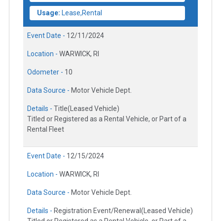
Usage:
Lease,Rental
Event Date -
12/11/2024
Location -
WARWICK, RI
Odometer -
10
Data Source -
Motor Vehicle Dept.
Details -
Title(Leased Vehicle)
Titled or Registered as a Rental Vehicle, or Part of a
Rental Fleet
Event Date -
12/15/2024
Location -
WARWICK, RI
Data Source -
Motor Vehicle Dept.
Details -
Registration Event/Renewal(Leased Vehicle)