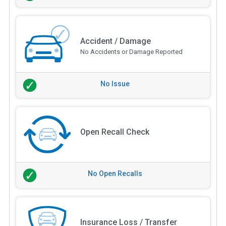
Accident / Damage
No Accidents or Damage Reported
No Issue
Open Recall Check
No Open Recalls
Insurance Loss / Transfer