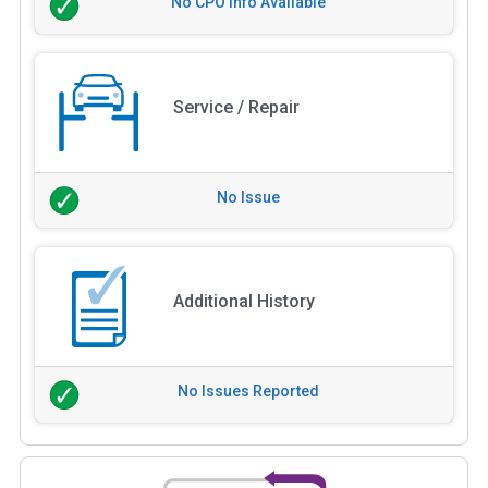
No CPO Info Available
Service / Repair
No Issue
Additional History
No Issues Reported