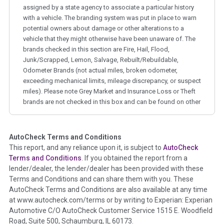
assigned by a state agency to associate a particular history
with a vehicle. The branding system was put in place to warn
potential owners about damage or other alterations to a
vehicle that they might otherwise have been unaware of. The
brands checked in this section are Fire, Hail, Flood,
Junk/Scrapped, Lemon, Salvage, Rebuilt/Rebuildable,
Odometer Brands (not actual miles, broken odometer,
exceeding mechanical limits, mileage discrepancy, or suspect
miles). Please note Grey Market and Insurance Loss or Theft
brands are not checked in this box and can be found on other
corresponding boxes.
AutoCheck Terms and Conditions
Term -
Auction Issue
This report, and any reliance upon it, is subject to
AutoCheck
Section Location -
Vehicle History at a Glance
Terms and Conditions
. If you obtained the report from a
lender/dealer, the lender/dealer has been provided with these
Definition -
This section summarizes any issues if reported
Terms and Conditions and can share them with you. These
such as damage condition from seller's disclosure or during
AutoCheck Terms and Conditions are also available at any time
the inspection process including required structural damage
at www.autocheck.com/terms or by writing to Experian: Experian
disclosure, title brands, odometer issues, etc. as outlined by
Automotive C/O AutoCheck Customer Service 1515 E. Woodfield
the
National Auction Automotive Association Arbitration
Road, Suite 500, Schaumburg, IL 60173.
Policy 2025.